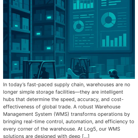
In today’s fast-paced supply chain, warehouses are no
longer simple storage facilities—they are intelligent
hubs that determine the speed, accuracy, and cost-
effectiveness of global trade. A robust Warehouse
Management System (WMS) transforms operations by
bringing real-time control, automation, and efficiency to
every corner of the warehouse. At Log5, our WMS
solutions are designed with deep […]