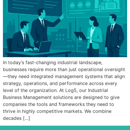
In today’s fast-changing industrial landscape,
businesses require more than just operational oversight
—they need integrated management systems that align
strategy, operations, and performance across every
level of the organization. At Log5, our Industrial
Business Management solutions are designed to give
companies the tools and frameworks they need to
thrive in highly competitive markets. We combine
decades […]