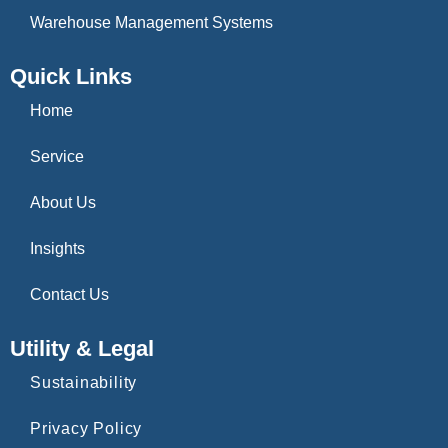
Warehouse Management Systems
Quick Links
Home
Service
About Us
Insights
Contact Us
Utility & Legal
Sustainability
Privacy Policy