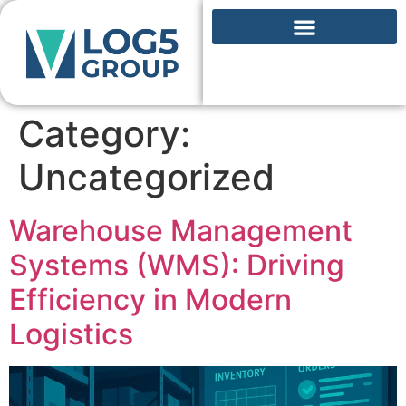
Category:
Uncategorized
Warehouse Management
Systems (WMS): Driving
Efficiency in Modern
Logistics