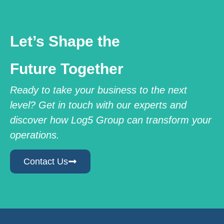
Let’s Shape the
Future Together
Ready to take your business to the next
level? Get in touch with our experts and
discover how Log5 Group can transform your
operations.
Contact Us