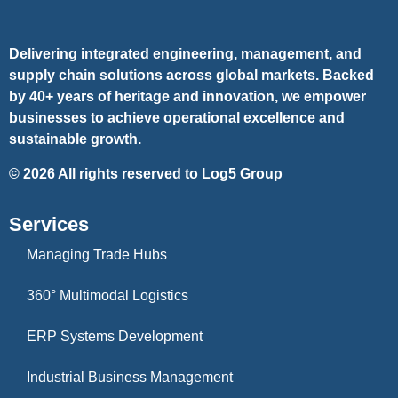
Delivering integrated engineering, management, and
supply chain solutions across global markets. Backed
by 40+ years of heritage and innovation, we empower
businesses to achieve operational excellence and
sustainable growth.
©
2026
All rights reserved to Log5 Group
Services
Managing Trade Hubs
360° Multimodal Logistics
ERP Systems Development
Industrial Business Management