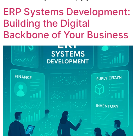
ERP Systems Development:
Building the Digital
Backbone of Your Business