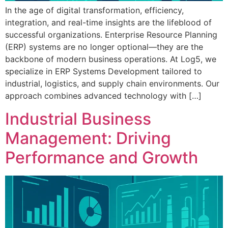
In the age of digital transformation, efficiency,
integration, and real-time insights are the lifeblood of
successful organizations. Enterprise Resource Planning
(ERP) systems are no longer optional—they are the
backbone of modern business operations. At Log5, we
specialize in ERP Systems Development tailored to
industrial, logistics, and supply chain environments. Our
approach combines advanced technology with […]
Industrial Business
Management: Driving
Performance and Growth