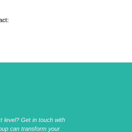
act:
 level? Get in touch with
oup can transform your