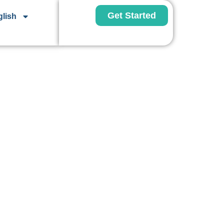
Get Started
lish