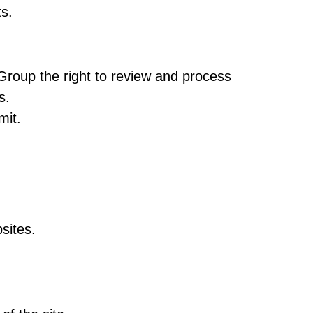
s.
Group the right to review and process
s.
mit.
sites.