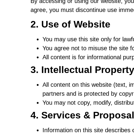
By accessing or using our website, you
agree, you must discontinue use immed
2. Use of Website
You may use this site only for law
You agree not to misuse the site fo
All content is for informational pur
3. Intellectual Propert
All content on this website (text, 
partners and is protected by copy
You may not copy, modify, distribu
4. Services & Proposa
Information on this site describes 