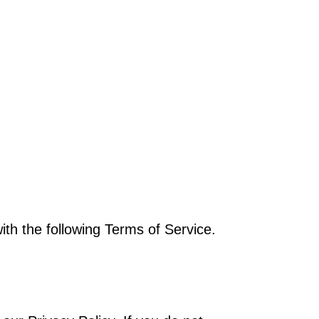
th the following Terms of Service.