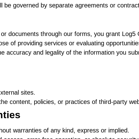
ll be governed by separate agreements or contract
s, or documents through our forms, you grant Log5 
pose of providing services or evaluating opportunitie
he accuracy and legality of the information you sub
xternal sites.
he content, policies, or practices of third-party web
nties
thout warranties of any kind, express or implied.