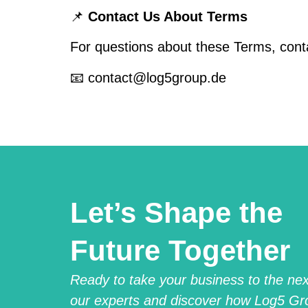
📌
Contact Us About Terms
For questions about these Terms, cont
📧 contact@log5group.de
Let’s Shape the
Future Together
Ready to take your business to the next
our experts and discover how Log5 Gr