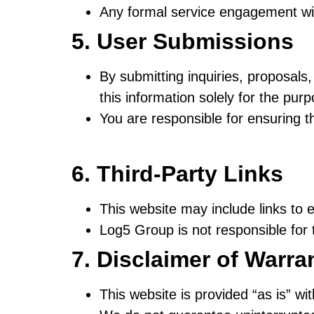
Any formal service engagement wi
5. User Submissions
By submitting inquiries, proposal
this information solely for the pur
You are responsible for ensuring t
6. Third-Party Links
This website may include links to e
Log5 Group is not responsible for t
7. Disclaimer of Warra
This website is provided “as is” wi