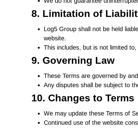
We do not guarantee uninterrupted 
8. Limitation of Liabili
Log5 Group shall not be held liable
website.
This includes, but is not limited to
9. Governing Law
These Terms are governed by and 
Any disputes shall be subject to the
10. Changes to Terms
We may update these Terms of Ser
Continued use of the website cons