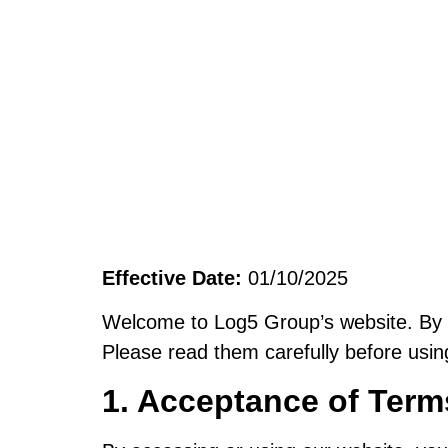
Effective Date:
01/10/2025
Welcome to Log5 Group’s website. By ac
Please read them carefully before usin
1. Acceptance of Term