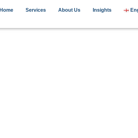
Home
Services
About Us
Insights
Eng
Terms