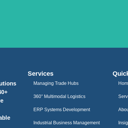
Services
Quic
utions
Managing Trade Hubs
Hom
40+
360° Multimodal Logistics
Serv
we
ERP Systems Development
Abou
able
Industrial Business Management
Insig