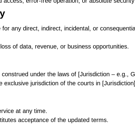
access, error-free operation, or absolute security 
ty
 for any direct, indirect, incidental, or consequent
, loss of data, revenue, or business opportunities.
construed under the laws of [Jurisdiction – e.g.
 exclusive jurisdiction of the courts in [Jurisdiction]
vice at any time.
titutes acceptance of the updated terms.