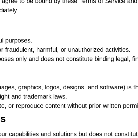
 agree to be bound by these Terms of Service and o
iately.
ful purposes.
r fraudulent, harmful, or unauthorized activities.
poses only and does not constitute binding legal, fi
y
images, graphics, logos, designs, and software) is 
right and trademark laws.
te, or reproduce content without prior written perm
ls
our capabilities and solutions but does not constitut