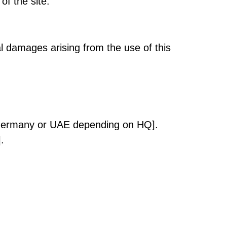
of the site.
ial damages arising from the use of this
, Germany or UAE depending on HQ].
.