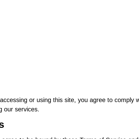
cessing or using this site, you agree to comply wi
g our services.
s