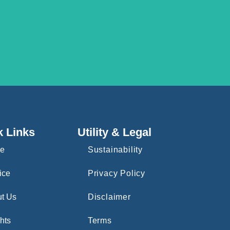
k Links
Utility & Legal
e
Sustainability
ice
Privacy Policy
t Us
Disclaimer
hts
Terms