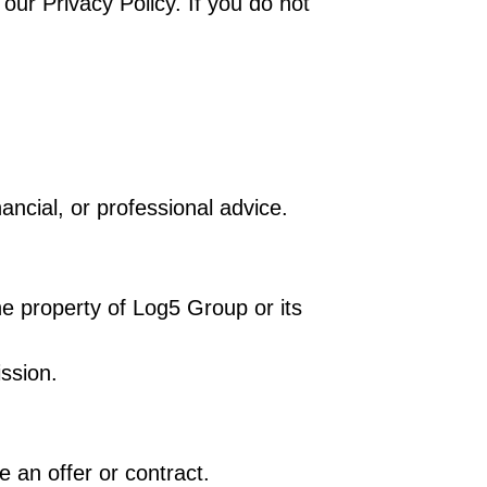
ur Privacy Policy. If you do not
nancial, or professional advice.
the property of Log5 Group or its
ission.
e an offer or contract.