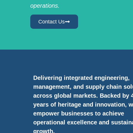
operations.
Contact Us
Delivering integrated engineering,
management, and supply chain sol
across global markets. Backed by 
years of heritage and innovation, 
empower businesses to achieve
operational excellence and sustain
growth.